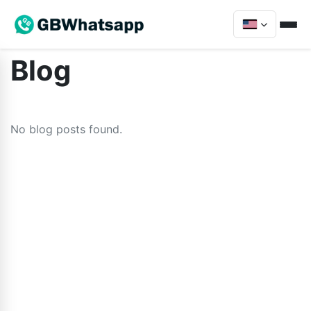
Blog
No blog posts found.