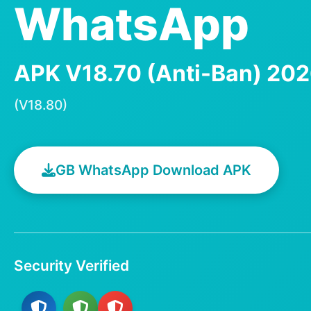
WhatsApp
APK V18.70 (Anti-Ban) 20
(V18.80)
GB WhatsApp Download APK
Security Verified