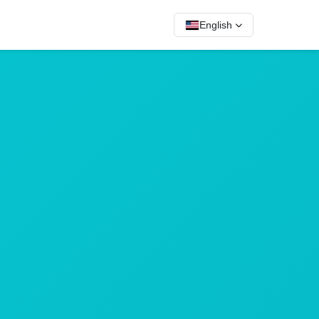
English