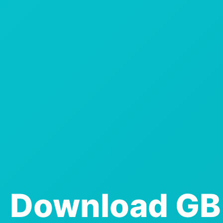
Download GB