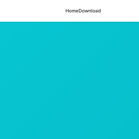
Home
Download