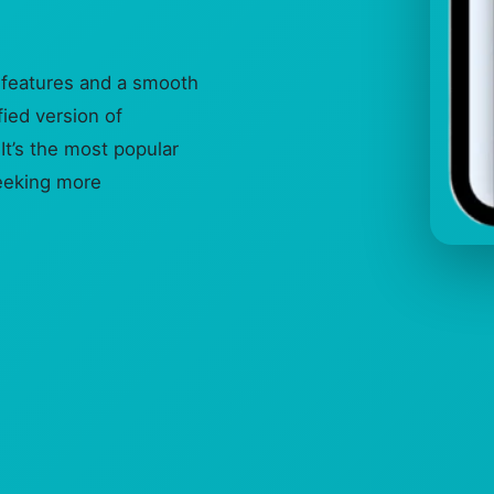
 features and a smooth
ied version of
It’s the most popular
eeking more