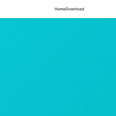
Home
Download