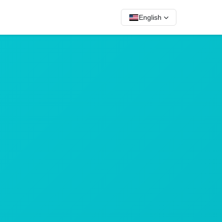
English