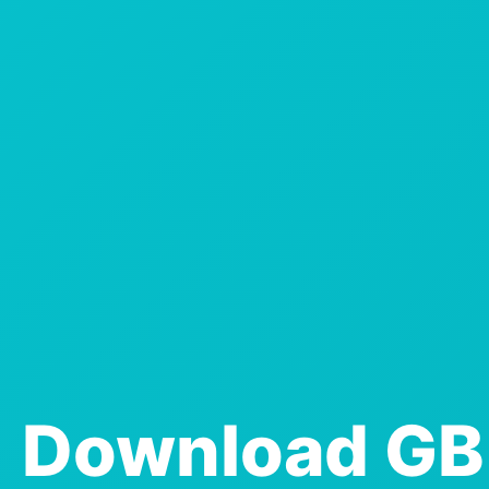
Download GB