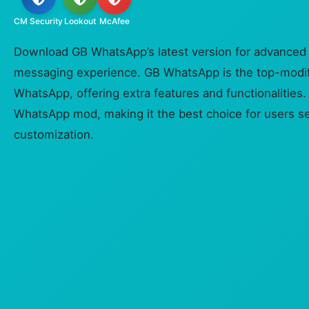
CM Security
Lookout
McAfee
Download GB WhatsApp’s latest version for advanced
messaging experience. GB WhatsApp is the top-modif
WhatsApp, offering extra features and functionalities. 
WhatsApp mod, making it the best choice for users s
customization.