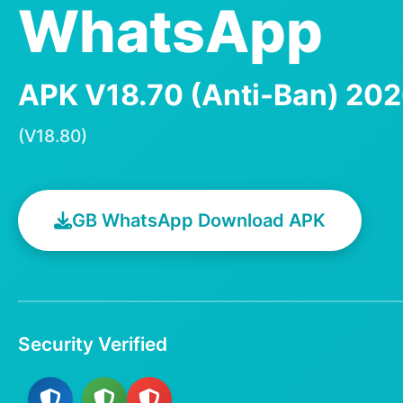
WhatsApp
APK V18.70 (Anti-Ban) 20
(V18.80)
GB WhatsApp Download APK
Security Verified