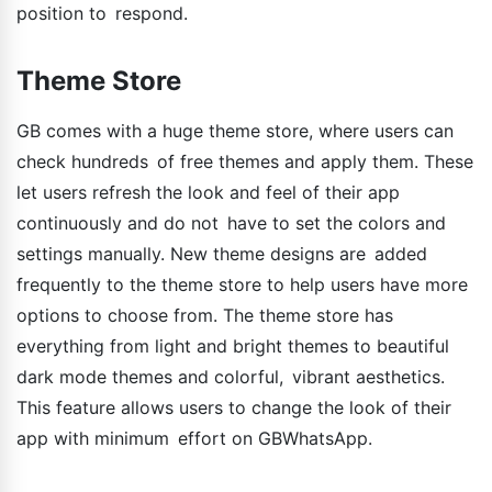
position to respond.
Theme Store
GB comes with a huge theme store, where users can
check hundreds of free themes and apply them. These
let users refresh the look and feel of their app
continuously and do not have to set the colors and
settings manually. New theme designs are added
frequently to the theme store to help users have more
options to choose from. The theme store has
everything from light and bright themes to beautiful
dark mode themes and colorful, vibrant aesthetics.
This feature allows users to change the look of their
app with minimum effort on GBWhatsApp.