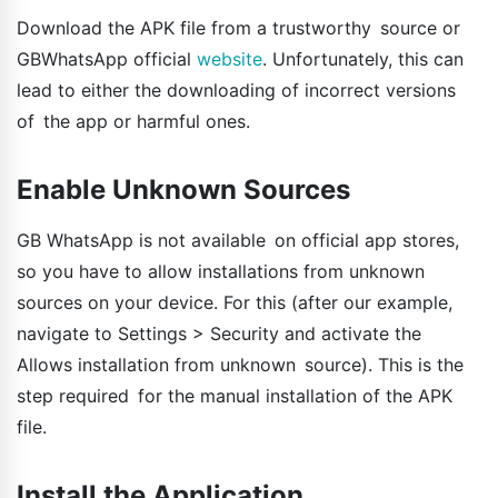
Download the APK file from a trustworthy source or
GBWhatsApp official
website
. Unfortunately, this can
lead to either the downloading of incorrect versions
of the app or harmful ones.
Enable Unknown Sources
GB WhatsApp is not available on official app stores,
so you have to allow installations from unknown
sources on your device. For this (after our example,
navigate to Settings > Security and activate the
Allows installation from unknown source). This is the
step required for the manual installation of the APK
file.
Install the Application