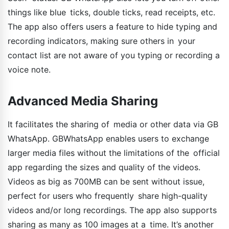
things like blue ticks, double ticks, read receipts, etc.
The app also offers users a feature to hide typing and
recording indicators, making sure others in your
contact list are not aware of you typing or recording a
voice note.
Advanced Media Sharing
It facilitates the sharing of media or other data via GB
WhatsApp. GBWhatsApp enables users to exchange
larger media files without the limitations of the official
app regarding the sizes and quality of the videos.
Videos as big as 700MB can be sent without issue,
perfect for users who frequently share high-quality
videos and/or long recordings. The app also supports
sharing as many as 100 images at a time. It’s another