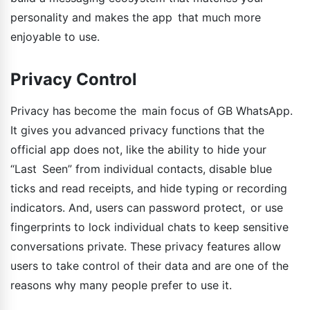
personality and makes the app that much more
enjoyable to use.
Privacy Control
Privacy has become the main focus of GB WhatsApp.
It gives you advanced privacy functions that the
official app does not, like the ability to hide your
“Last Seen” from individual contacts, disable blue
ticks and read receipts, and hide typing or recording
indicators. And, users can password protect, or use
fingerprints to lock individual chats to keep sensitive
conversations private. These privacy features allow
users to take control of their data and are one of the
reasons why many people prefer to use it.