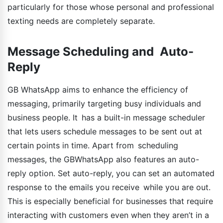
particularly for those whose personal and professional
texting needs are completely separate.
Message Scheduling and Auto-
Reply
GB WhatsApp aims to enhance the efficiency of
messaging, primarily targeting busy individuals and
business people. It has a built-in message scheduler
that lets users schedule messages to be sent out at
certain points in time. Apart from scheduling
messages, the GBWhatsApp also features an auto-
reply option. Set auto-reply, you can set an automated
response to the emails you receive while you are out.
This is especially beneficial for businesses that require
interacting with customers even when they aren’t in a