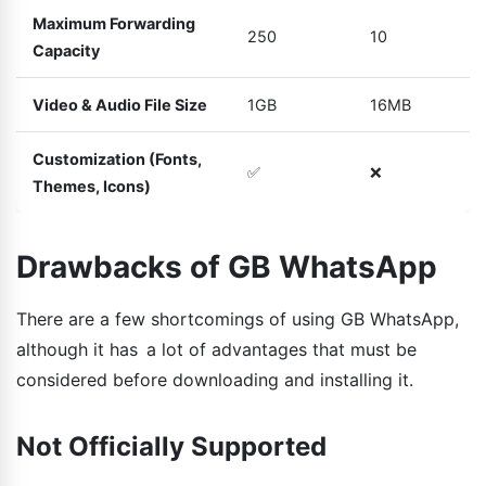
Maximum Forwarding
250
10
Capacity
Video & Audio File Size
1GB
16MB
Customization (Fonts,
✅
❌
Themes, Icons)
Drawbacks of GB WhatsApp
There are a few shortcomings of using GB WhatsApp,
although it has a lot of advantages that must be
considered before downloading and installing it.
Not Officially Supported