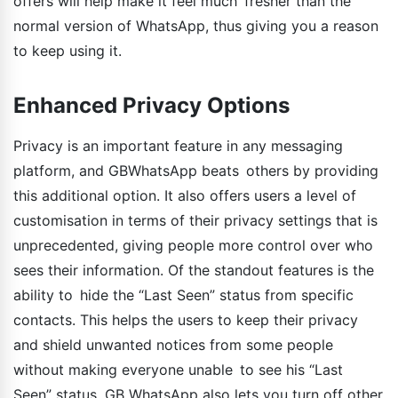
offers will help make it feel much fresher than the
normal version of WhatsApp, thus giving you a reason
to keep using it.
Enhanced Privacy Options
Privacy is an important feature in any messaging
platform, and GBWhatsApp beats others by providing
this additional option. It also offers users a level of
customisation in terms of their privacy settings that is
unprecedented, giving people more control over who
sees their information. Of the standout features is the
ability to hide the “Last Seen” status from specific
contacts. This helps the users to keep their privacy
and shield unwanted notices from some people
without making everyone unable to see his “Last
Seen” status. GB WhatsApp also lets you turn off other