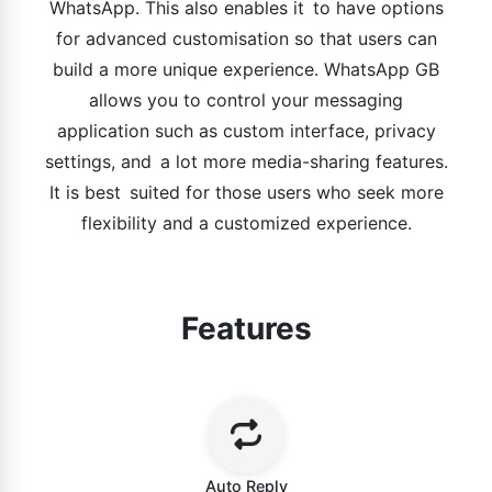
WhatsApp. This also enables it to have options
for advanced customisation so that users can
build a more unique experience. WhatsApp GB
allows you to control your messaging
application such as custom interface, privacy
settings, and a lot more media-sharing features.
It is best suited for those users who seek more
flexibility and a customized experience.
Features
Auto Reply