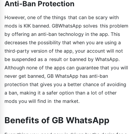
Anti-Ban Protection
However, one of the things that can be scary with
mods is KIK banned. GBWhatsApp solves this problem
by offering an anti-ban technology in the app. This
decreases the possibility that when you are using a
third-party version of the app, your account will not
be suspended as a result or banned by WhatsApp.
Although none of the apps can guarantee that you will
never get banned, GB WhatsApp has anti-ban
protection that gives you a better chance of avoiding
a ban, making it a safer option than a lot of other
mods you will find in the market.
Benefits of GB WhatsApp