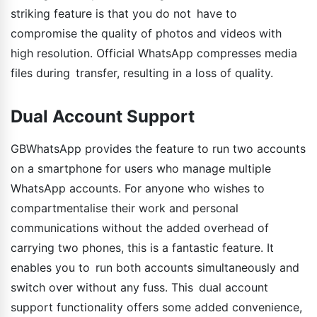
striking feature is that you do not have to
compromise the quality of photos and videos with
high resolution. Official WhatsApp compresses media
files during transfer, resulting in a loss of quality.
Dual Account Support
GBWhatsApp provides the feature to run two accounts
on a smartphone for users who manage multiple
WhatsApp accounts. For anyone who wishes to
compartmentalise their work and personal
communications without the added overhead of
carrying two phones, this is a fantastic feature. It
enables you to run both accounts simultaneously and
switch over without any fuss. This dual account
support functionality offers some added convenience,