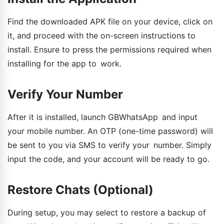
Find the downloaded APK file on your device, click on
it, and proceed with the on-screen instructions to
install. Ensure to press the permissions required when
installing for the app to work.
Verify Your Number
After it is installed, launch GBWhatsApp and input
your mobile number. An OTP (one-time password) will
be sent to you via SMS to verify your number. Simply
input the code, and your account will be ready to go.
Restore Chats (Optional)
During setup, you may select to restore a backup of