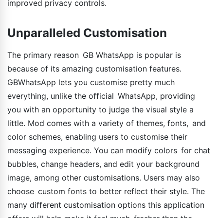
improved privacy controls.
Unparalleled Customisation
The primary reason GB WhatsApp is popular is
because of its amazing customisation features.
GBWhatsApp lets you customise pretty much
everything, unlike the official WhatsApp, providing
you with an opportunity to judge the visual style a
little. Mod comes with a variety of themes, fonts, and
color schemes, enabling users to customise their
messaging experience. You can modify colors for chat
bubbles, change headers, and edit your background
image, among other customisations. Users may also
choose custom fonts to better reflect their style. The
many different customisation options this application