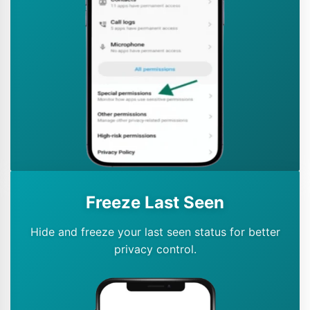
Freeze Last Seen
Hide and freeze your last seen status for better
privacy control.