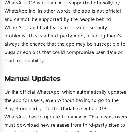
WhatsApp GB is not an App supported officially by
WhatsApp Inc. In other words, the app is not official
and cannot be supported by the people behind
WhatsApp, and that leads to possible security
problems. This is a third-party mod, meaning there’s
always the chance that the app may be susceptible to
bugs or exploits that could compromise user data or
lead to instability.
Manual Updates
Unlike official WhatsApp, which automatically updates
the app for users, even without having to go to the
Play Store and go to the Updates section, GB
WhatsApp has to update it manually. This means users
must download new releases from third-party sites to