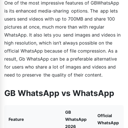
One of the most impressive features of GBWhatsApp
is its enhanced media-sharing options. The app lets
users send videos with up to 700MB and share 100
pictures at once, much more than with regular
WhatsApp. It also lets you send images and videos in
high resolution, which isn’t always possible on the
official WhatsApp because of file compression. As a
result, Gb WhatsApp can be a preferable alternative
for users who share a lot of images and videos and
need to preserve the quality of their content.
GB WhatsApp vs WhatsApp
GB
Official
Feature
WhatsApp
WhatsApp
2026