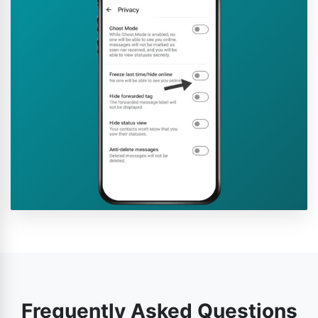
Frequently Asked Questions