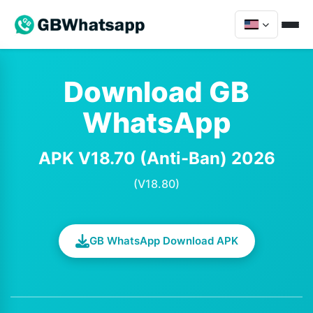
Download GB
WhatsApp
APK V18.70 (Anti-Ban) 2026
(V18.80)
GB WhatsApp Download APK