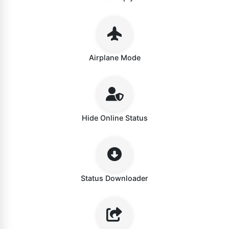
Airplane Mode
Hide Online Status
Status Downloader