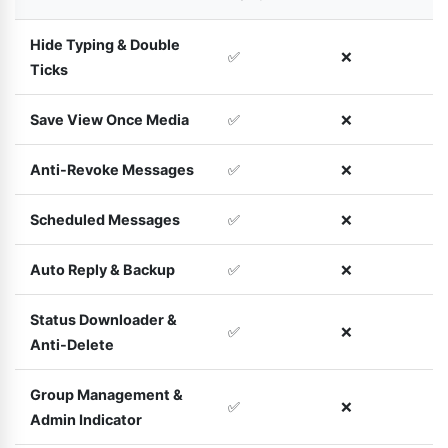
Hide Typing & Double
✅
❌
Ticks
Save View Once Media
✅
❌
Anti-Revoke Messages
✅
❌
Scheduled Messages
✅
❌
Auto Reply & Backup
✅
❌
Status Downloader &
✅
❌
Anti-Delete
Group Management &
✅
❌
Admin Indicator