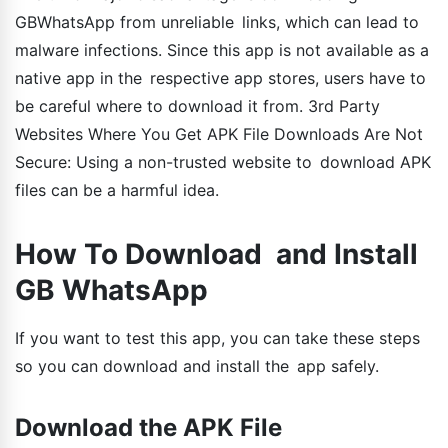
GBWhatsApp from unreliable links, which can lead to
malware infections. Since this app is not available as a
native app in the respective app stores, users have to
be careful where to download it from. 3rd Party
Websites Where You Get APK File Downloads Are Not
Secure: Using a non-trusted website to download APK
files can be a harmful idea.
How To Download and Install
GB WhatsApp
If you want to test this app, you can take these steps
so you can download and install the app safely.
Download the APK File