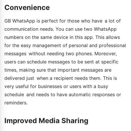
Convenience
GB WhatsApp is perfect for those who have a lot of
communication needs. You can use two WhatsApp
numbers on the same device in this app. This allows
for the easy management of personal and professional
messages without needing two phones. Moreover,
users can schedule messages to be sent at specific
times, making sure that important messages are
delivered just when a recipient needs them. This is
very useful for businesses or users with a busy
schedule and needs to have automatic responses or
reminders.
Improved Media Sharing