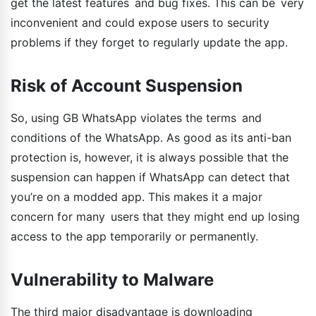
get the latest features and bug fixes. This can be very
inconvenient and could expose users to security
problems if they forget to regularly update the app.
Risk of Account Suspension
So, using GB WhatsApp violates the terms and
conditions of the WhatsApp. As good as its anti-ban
protection is, however, it is always possible that the
suspension can happen if WhatsApp can detect that
you’re on a modded app. This makes it a major
concern for many users that they might end up losing
access to the app temporarily or permanently.
Vulnerability to Malware
The third major disadvantage is downloading