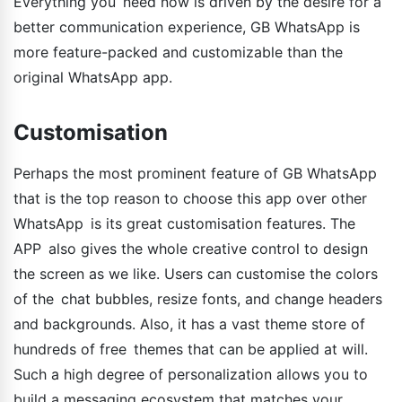
Everything you need now is driven by the desire for a
better communication experience, GB WhatsApp is
more feature-packed and customizable than the
original WhatsApp app.
Customisation
Perhaps the most prominent feature of GB WhatsApp
that is the top reason to choose this app over other
WhatsApp is its great customisation features. The
APP also gives the whole creative control to design
the screen as we like. Users can customise the colors
of the chat bubbles, resize fonts, and change headers
and backgrounds. Also, it has a vast theme store of
hundreds of free themes that can be applied at will.
Such a high degree of personalization allows you to
build a messaging ecosystem that matches your