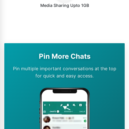
Media Sharing Upto 1GB
Pin More Chats
Pin multiple important conversations at the top
for quick and easy access.