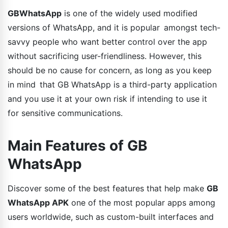
GBWhatsApp
is one of the widely used modified
versions of WhatsApp, and it is popular amongst tech-
savvy people who want better control over the app
without sacrificing user-friendliness. However, this
should be no cause for concern, as long as you keep
in mind that GB WhatsApp is a third-party application
and you use it at your own risk if intending to use it
for sensitive communications.
Main Features of GB
WhatsApp
Discover some of the best features that help make
GB
WhatsApp APK
one of the most popular apps among
users worldwide, such as custom-built interfaces and