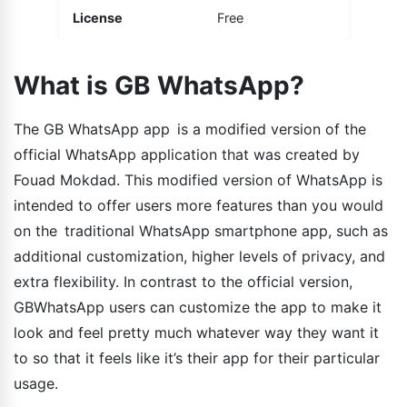
License
Free
What is GB WhatsApp?
The GB WhatsApp app is a modified version of the
official WhatsApp application that was created by
Fouad Mokdad. This modified version of WhatsApp is
intended to offer users more features than you would
on the traditional WhatsApp smartphone app, such as
additional customization, higher levels of privacy, and
extra flexibility. In contrast to the official version,
GBWhatsApp users can customize the app to make it
look and feel pretty much whatever way they want it
to so that it feels like it’s their app for their particular
usage.