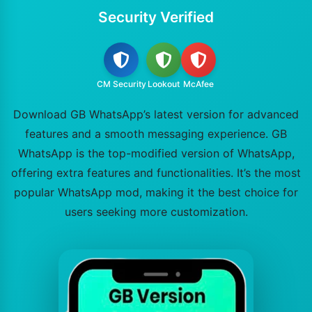
Security Verified
CM Security
Lookout
McAfee
Download GB WhatsApp’s latest version for advanced
features and a smooth messaging experience. GB
WhatsApp is the top-modified version of WhatsApp,
offering extra features and functionalities. It’s the most
popular WhatsApp mod, making it the best choice for
users seeking more customization.