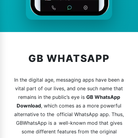
GB WHATSAPP
In the digital age, messaging apps have been a
vital part of our lives, and one such name that
remains in the public’s eye is
GB WhatsApp
Download
, which comes as a more powerful
alternative to the official WhatsApp app. Thus,
GBWhatsApp is a well-known mod that gives
some different features from the original