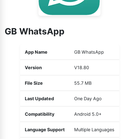
GB WhatsApp
App Name
GB WhatsApp
Version
V18.80
File Size
55.7 MB
Last Updated
One Day Ago
Compatibility
Android 5.0+
Language Support
Multiple Languages