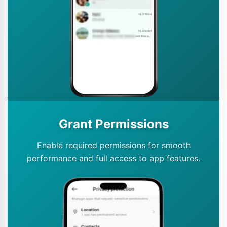
Grant Permissions
Enable required permissions for smooth
performance and full access to app features.