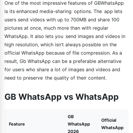
One of the most impressive features of GBWhatsApp
is its enhanced media-sharing options. The app lets
users send videos with up to 700MB and share 100
pictures at once, much more than with regular
WhatsApp. It also lets you send images and videos in
high resolution, which isn’t always possible on the
official WhatsApp because of file compression. As a
result, Gb WhatsApp can be a preferable alternative
for users who share a lot of images and videos and
need to preserve the quality of their content.
GB WhatsApp vs WhatsApp
GB
Official
Feature
WhatsApp
WhatsApp
2026