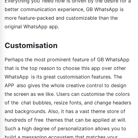
Everything you need now is driven by the desire for a
better communication experience, GB WhatsApp is
more feature-packed and customizable than the
original WhatsApp app.
Customisation
Perhaps the most prominent feature of GB WhatsApp
that is the top reason to choose this app over other
WhatsApp is its great customisation features. The
APP also gives the whole creative control to design
the screen as we like. Users can customise the colors
of the chat bubbles, resize fonts, and change headers
and backgrounds. Also, it has a vast theme store of
hundreds of free themes that can be applied at will.
Such a high degree of personalization allows you to
build a messaging ecosystem that matches your