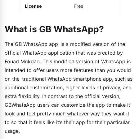
License
Free
What is GB WhatsApp?
The GB WhatsApp app is a modified version of the
official WhatsApp application that was created by
Fouad Mokdad. This modified version of WhatsApp is
intended to offer users more features than you would
on the traditional WhatsApp smartphone app, such as
additional customization, higher levels of privacy, and
extra flexibility. In contrast to the official version,
GBWhatsApp users can customize the app to make it
look and feel pretty much whatever way they want it
to so that it feels like it’s their app for their particular
usage.