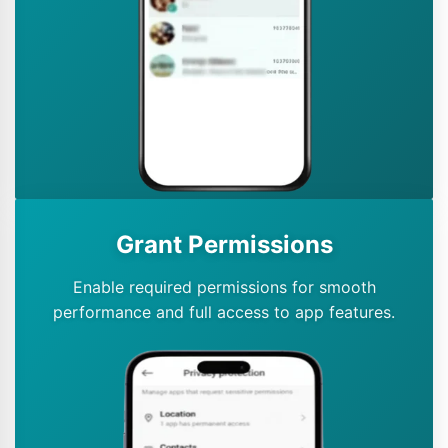
Grant Permissions
Enable required permissions for smooth
performance and full access to app features.