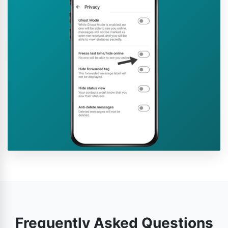
Frequently Asked Questions