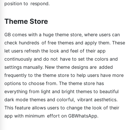
position to respond.
Theme Store
GB comes with a huge theme store, where users can
check hundreds of free themes and apply them. These
let users refresh the look and feel of their app
continuously and do not have to set the colors and
settings manually. New theme designs are added
frequently to the theme store to help users have more
options to choose from. The theme store has
everything from light and bright themes to beautiful
dark mode themes and colorful, vibrant aesthetics.
This feature allows users to change the look of their
app with minimum effort on GBWhatsApp.