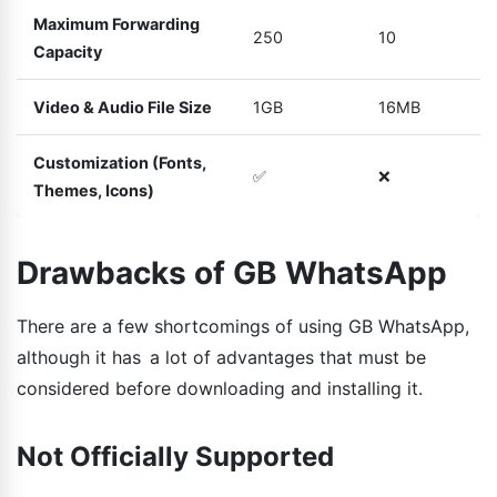
Maximum Forwarding
250
10
Capacity
Video & Audio File Size
1GB
16MB
Customization (Fonts,
✅
❌
Themes, Icons)
Drawbacks of GB WhatsApp
There are a few shortcomings of using GB WhatsApp,
although it has a lot of advantages that must be
considered before downloading and installing it.
Not Officially Supported