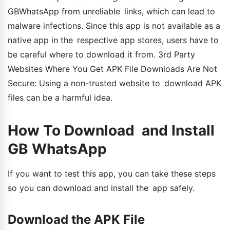
GBWhatsApp from unreliable links, which can lead to
malware infections. Since this app is not available as a
native app in the respective app stores, users have to
be careful where to download it from. 3rd Party
Websites Where You Get APK File Downloads Are Not
Secure: Using a non-trusted website to download APK
files can be a harmful idea.
How To Download and Install
GB WhatsApp
If you want to test this app, you can take these steps
so you can download and install the app safely.
Download the APK File