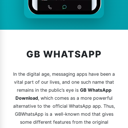
GB WHATSAPP
In the digital age, messaging apps have been a
vital part of our lives, and one such name that
remains in the public’s eye is
GB WhatsApp
Download
, which comes as a more powerful
alternative to the official WhatsApp app. Thus,
GBWhatsApp is a well-known mod that gives
some different features from the original