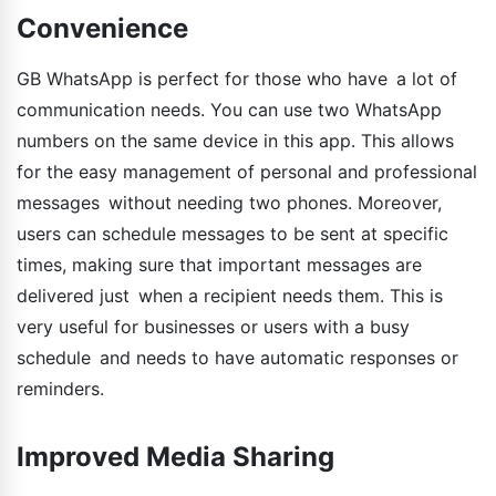
Convenience
GB WhatsApp is perfect for those who have a lot of
communication needs. You can use two WhatsApp
numbers on the same device in this app. This allows
for the easy management of personal and professional
messages without needing two phones. Moreover,
users can schedule messages to be sent at specific
times, making sure that important messages are
delivered just when a recipient needs them. This is
very useful for businesses or users with a busy
schedule and needs to have automatic responses or
reminders.
Improved Media Sharing