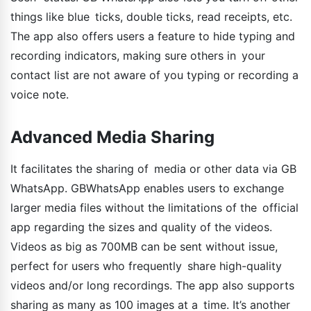
things like blue ticks, double ticks, read receipts, etc.
The app also offers users a feature to hide typing and
recording indicators, making sure others in your
contact list are not aware of you typing or recording a
voice note.
Advanced Media Sharing
It facilitates the sharing of media or other data via GB
WhatsApp. GBWhatsApp enables users to exchange
larger media files without the limitations of the official
app regarding the sizes and quality of the videos.
Videos as big as 700MB can be sent without issue,
perfect for users who frequently share high-quality
videos and/or long recordings. The app also supports
sharing as many as 100 images at a time. It’s another