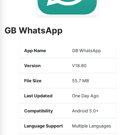
GB WhatsApp
App Name
GB WhatsApp
Version
V18.80
File Size
55.7 MB
Last Updated
One Day Ago
Compatibility
Android 5.0+
Language Support
Multiple Languages