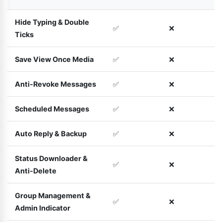
Hide Typing & Double
✅
❌
Ticks
Save View Once Media
✅
❌
Anti-Revoke Messages
✅
❌
Scheduled Messages
✅
❌
Auto Reply & Backup
✅
❌
Status Downloader &
✅
❌
Anti-Delete
Group Management &
✅
❌
Admin Indicator