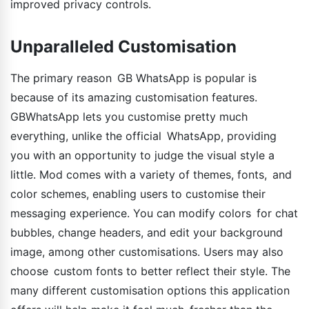
improved privacy controls.
Unparalleled Customisation
The primary reason GB WhatsApp is popular is
because of its amazing customisation features.
GBWhatsApp lets you customise pretty much
everything, unlike the official WhatsApp, providing
you with an opportunity to judge the visual style a
little. Mod comes with a variety of themes, fonts, and
color schemes, enabling users to customise their
messaging experience. You can modify colors for chat
bubbles, change headers, and edit your background
image, among other customisations. Users may also
choose custom fonts to better reflect their style. The
many different customisation options this application