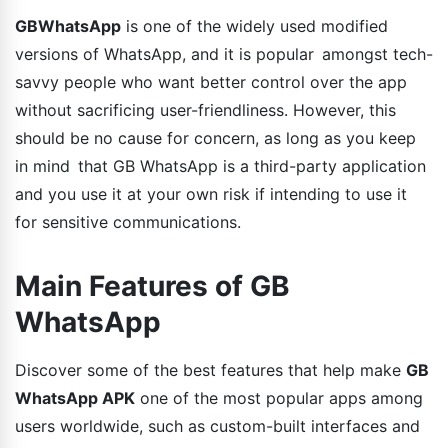
GBWhatsApp
is one of the widely used modified
versions of WhatsApp, and it is popular amongst tech-
savvy people who want better control over the app
without sacrificing user-friendliness. However, this
should be no cause for concern, as long as you keep
in mind that GB WhatsApp is a third-party application
and you use it at your own risk if intending to use it
for sensitive communications.
Main Features of GB
WhatsApp
Discover some of the best features that help make
GB
WhatsApp APK
one of the most popular apps among
users worldwide, such as custom-built interfaces and