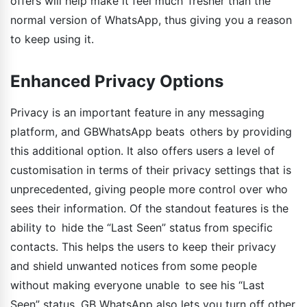
offers will help make it feel much fresher than the
normal version of WhatsApp, thus giving you a reason
to keep using it.
Enhanced Privacy Options
Privacy is an important feature in any messaging
platform, and GBWhatsApp beats others by providing
this additional option. It also offers users a level of
customisation in terms of their privacy settings that is
unprecedented, giving people more control over who
sees their information. Of the standout features is the
ability to hide the “Last Seen” status from specific
contacts. This helps the users to keep their privacy
and shield unwanted notices from some people
without making everyone unable to see his “Last
Seen” status. GB WhatsApp also lets you turn off other