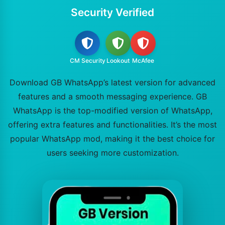
Security Verified
CM Security
Lookout
McAfee
Download GB WhatsApp’s latest version for advanced
features and a smooth messaging experience. GB
WhatsApp is the top-modified version of WhatsApp,
offering extra features and functionalities. It’s the most
popular WhatsApp mod, making it the best choice for
users seeking more customization.