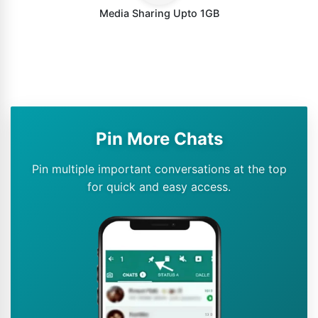
Media Sharing Upto 1GB
Pin More Chats
Pin multiple important conversations at the top
for quick and easy access.