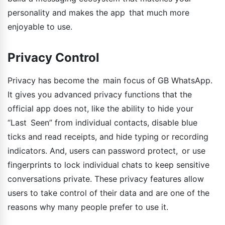
personality and makes the app that much more
enjoyable to use.
Privacy Control
Privacy has become the main focus of GB WhatsApp.
It gives you advanced privacy functions that the
official app does not, like the ability to hide your
“Last Seen” from individual contacts, disable blue
ticks and read receipts, and hide typing or recording
indicators. And, users can password protect, or use
fingerprints to lock individual chats to keep sensitive
conversations private. These privacy features allow
users to take control of their data and are one of the
reasons why many people prefer to use it.