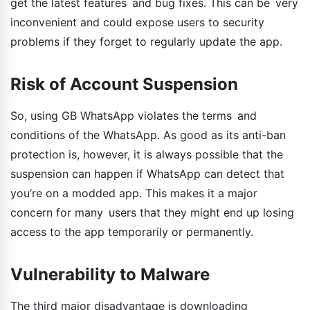
get the latest features and bug fixes. This can be very
inconvenient and could expose users to security
problems if they forget to regularly update the app.
Risk of Account Suspension
So, using GB WhatsApp violates the terms and
conditions of the WhatsApp. As good as its anti-ban
protection is, however, it is always possible that the
suspension can happen if WhatsApp can detect that
you’re on a modded app. This makes it a major
concern for many users that they might end up losing
access to the app temporarily or permanently.
Vulnerability to Malware
The third major disadvantage is downloading