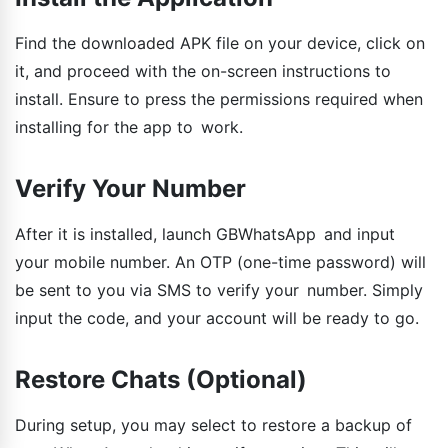
Find the downloaded APK file on your device, click on
it, and proceed with the on-screen instructions to
install. Ensure to press the permissions required when
installing for the app to work.
Verify Your Number
After it is installed, launch GBWhatsApp and input
your mobile number. An OTP (one-time password) will
be sent to you via SMS to verify your number. Simply
input the code, and your account will be ready to go.
Restore Chats (Optional)
During setup, you may select to restore a backup of