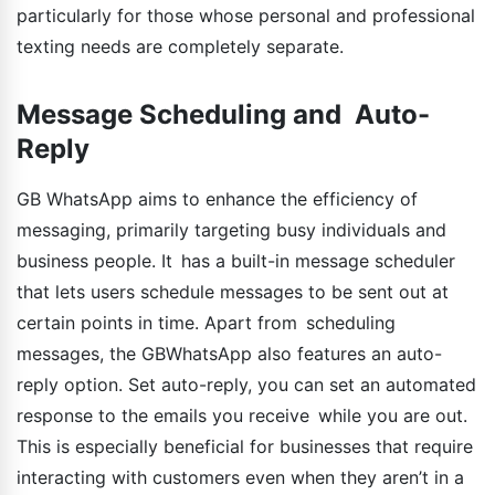
particularly for those whose personal and professional
texting needs are completely separate.
Message Scheduling and Auto-
Reply
GB WhatsApp aims to enhance the efficiency of
messaging, primarily targeting busy individuals and
business people. It has a built-in message scheduler
that lets users schedule messages to be sent out at
certain points in time. Apart from scheduling
messages, the GBWhatsApp also features an auto-
reply option. Set auto-reply, you can set an automated
response to the emails you receive while you are out.
This is especially beneficial for businesses that require
interacting with customers even when they aren’t in a