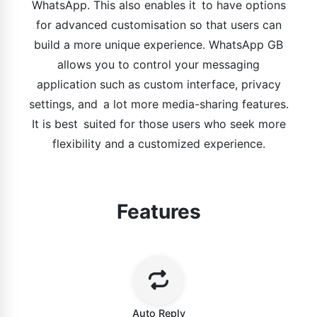
WhatsApp. This also enables it to have options
for advanced customisation so that users can
build a more unique experience. WhatsApp GB
allows you to control your messaging
application such as custom interface, privacy
settings, and a lot more media-sharing features.
It is best suited for those users who seek more
flexibility and a customized experience.
Features
Auto Reply