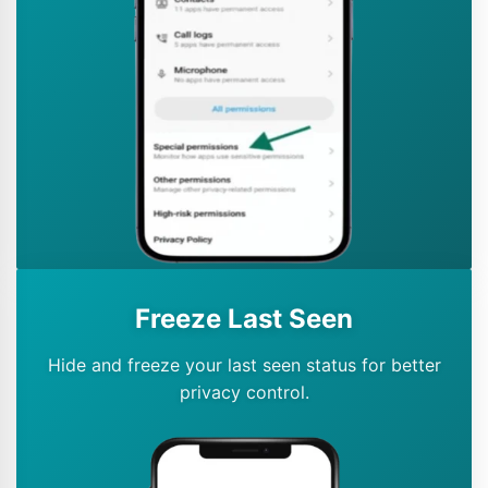
Freeze Last Seen
Hide and freeze your last seen status for better
privacy control.