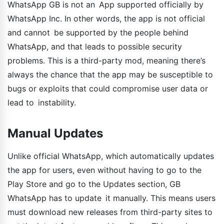
WhatsApp GB is not an App supported officially by
WhatsApp Inc. In other words, the app is not official
and cannot be supported by the people behind
WhatsApp, and that leads to possible security
problems. This is a third-party mod, meaning there’s
always the chance that the app may be susceptible to
bugs or exploits that could compromise user data or
lead to instability.
Manual Updates
Unlike official WhatsApp, which automatically updates
the app for users, even without having to go to the
Play Store and go to the Updates section, GB
WhatsApp has to update it manually. This means users
must download new releases from third-party sites to