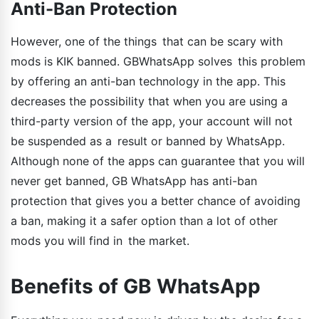
Anti-Ban Protection
However, one of the things that can be scary with
mods is KIK banned. GBWhatsApp solves this problem
by offering an anti-ban technology in the app. This
decreases the possibility that when you are using a
third-party version of the app, your account will not
be suspended as a result or banned by WhatsApp.
Although none of the apps can guarantee that you will
never get banned, GB WhatsApp has anti-ban
protection that gives you a better chance of avoiding
a ban, making it a safer option than a lot of other
mods you will find in the market.
Benefits of GB WhatsApp