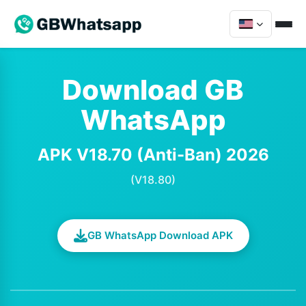
Download GB
WhatsApp
APK V18.70 (Anti-Ban) 2026
(V18.80)
GB WhatsApp Download APK