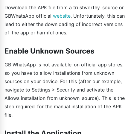
Download the APK file from a trustworthy source or
GBWhatsApp official
website
. Unfortunately, this can
lead to either the downloading of incorrect versions
of the app or harmful ones.
Enable Unknown Sources
GB WhatsApp is not available on official app stores,
so you have to allow installations from unknown
sources on your device. For this (after our example,
navigate to Settings > Security and activate the
Allows installation from unknown source). This is the
step required for the manual installation of the APK
file.
Install the Application