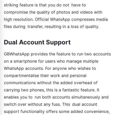
striking feature is that you do not have to
compromise the quality of photos and videos with
high resolution. Official WhatsApp compresses media
files during transfer, resulting in a loss of quality.
Dual Account Support
GBWhatsApp provides the feature to run two accounts
on a smartphone for users who manage multiple
WhatsApp accounts. For anyone who wishes to
compartmentalise their work and personal
communications without the added overhead of
carrying two phones, this is a fantastic feature. It
enables you to run both accounts simultaneously and
switch over without any fuss. This dual account
support functionality offers some added convenience,