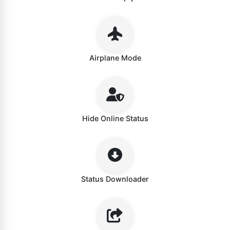
Airplane Mode
Hide Online Status
Status Downloader