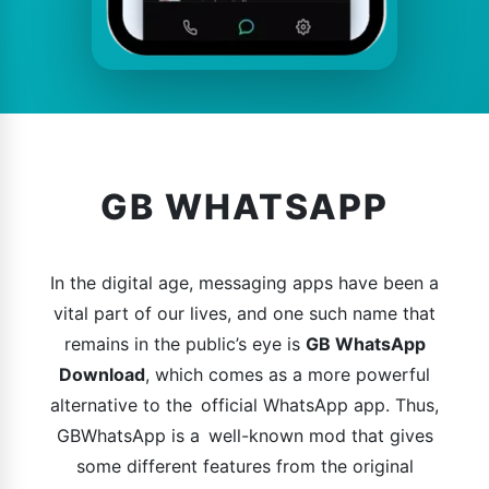
GB WHATSAPP
In the digital age, messaging apps have been a
vital part of our lives, and one such name that
remains in the public’s eye is
GB WhatsApp
Download
, which comes as a more powerful
alternative to the official WhatsApp app. Thus,
GBWhatsApp is a well-known mod that gives
some different features from the original