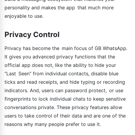
personality and makes the app that much more
enjoyable to use.
Privacy Control
Privacy has become the main focus of GB WhatsApp.
It gives you advanced privacy functions that the
official app does not, like the ability to hide your
“Last Seen” from individual contacts, disable blue
ticks and read receipts, and hide typing or recording
indicators. And, users can password protect, or use
fingerprints to lock individual chats to keep sensitive
conversations private. These privacy features allow
users to take control of their data and are one of the
reasons why many people prefer to use it.