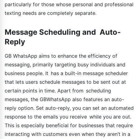
particularly for those whose personal and professional
texting needs are completely separate.
Message Scheduling and Auto-
Reply
GB WhatsApp aims to enhance the efficiency of
messaging, primarily targeting busy individuals and
business people. It has a built-in message scheduler
that lets users schedule messages to be sent out at
certain points in time. Apart from scheduling
messages, the GBWhatsApp also features an auto-
reply option. Set auto-reply, you can set an automated
response to the emails you receive while you are out.
This is especially beneficial for businesses that require
interacting with customers even when they aren’t in a