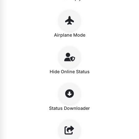
Airplane Mode
Hide Online Status
Status Downloader