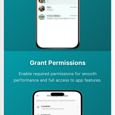
Grant Permissions
Enable required permissions for smooth
performance and full access to app features.