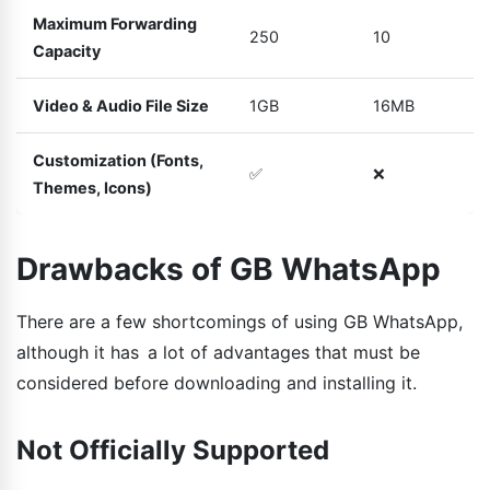
Maximum Forwarding
250
10
Capacity
Video & Audio File Size
1GB
16MB
Customization (Fonts,
✅
❌
Themes, Icons)
Drawbacks of GB WhatsApp
There are a few shortcomings of using GB WhatsApp,
although it has a lot of advantages that must be
considered before downloading and installing it.
Not Officially Supported