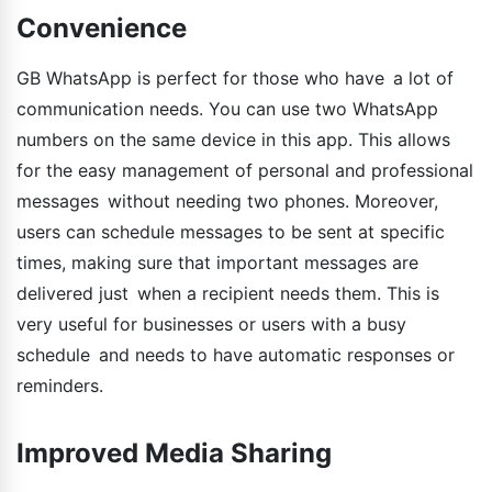
Convenience
GB WhatsApp is perfect for those who have a lot of
communication needs. You can use two WhatsApp
numbers on the same device in this app. This allows
for the easy management of personal and professional
messages without needing two phones. Moreover,
users can schedule messages to be sent at specific
times, making sure that important messages are
delivered just when a recipient needs them. This is
very useful for businesses or users with a busy
schedule and needs to have automatic responses or
reminders.
Improved Media Sharing