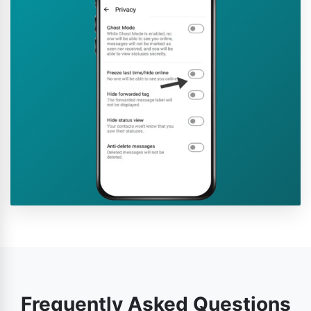
Frequently Asked Questions