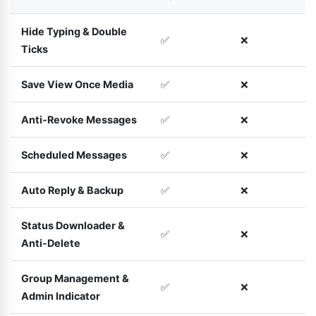
Hide Typing & Double
✅
❌
Ticks
Save View Once Media
✅
❌
Anti-Revoke Messages
✅
❌
Scheduled Messages
✅
❌
Auto Reply & Backup
✅
❌
Status Downloader &
✅
❌
Anti-Delete
Group Management &
✅
❌
Admin Indicator