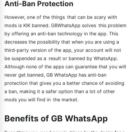
Anti-Ban Protection
However, one of the things that can be scary with
mods is KIK banned. GBWhatsApp solves this problem
by offering an anti-ban technology in the app. This
decreases the possibility that when you are using a
third-party version of the app, your account will not
be suspended as a result or banned by WhatsApp.
Although none of the apps can guarantee that you will
never get banned, GB WhatsApp has anti-ban
protection that gives you a better chance of avoiding
a ban, making it a safer option than a lot of other
mods you will find in the market.
Benefits of GB WhatsApp