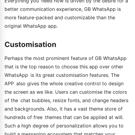
Everything you need now is driven by the desire for a
better communication experience, GB WhatsApp is
more feature-packed and customizable than the
original WhatsApp app.
Customisation
Perhaps the most prominent feature of GB WhatsApp
that is the top reason to choose this app over other
WhatsApp is its great customisation features. The
APP also gives the whole creative control to design
the screen as we like. Users can customise the colors
of the chat bubbles, resize fonts, and change headers
and backgrounds. Also, it has a vast theme store of
hundreds of free themes that can be applied at will.
Such a high degree of personalization allows you to
build a messaging ecosystem that matches your