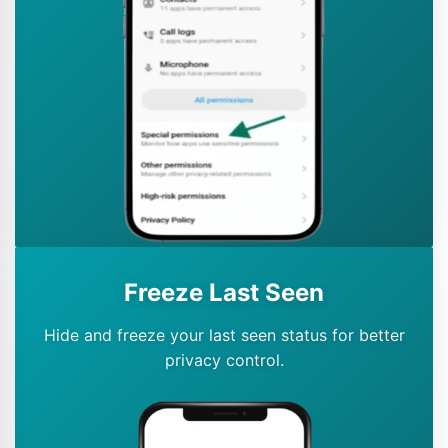
Freeze Last Seen
Hide and freeze your last seen status for better
privacy control.