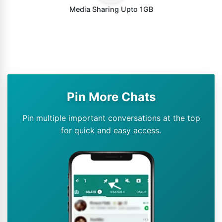
Media Sharing Upto 1GB
Pin More Chats
Pin multiple important conversations at the top
for quick and easy access.