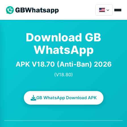
Download GB
WhatsApp
APK V18.70 (Anti-Ban) 2026
(V18.80)
GB WhatsApp Download APK