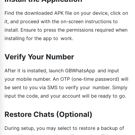
Find the downloaded APK file on your device, click on
it, and proceed with the on-screen instructions to
install. Ensure to press the permissions required when
installing for the app to work.
Verify Your Number
After it is installed, launch GBWhatsApp and input
your mobile number. An OTP (one-time password) will
be sent to you via SMS to verify your number. Simply
input the code, and your account will be ready to go.
Restore Chats (Optional)
During setup, you may select to restore a backup of