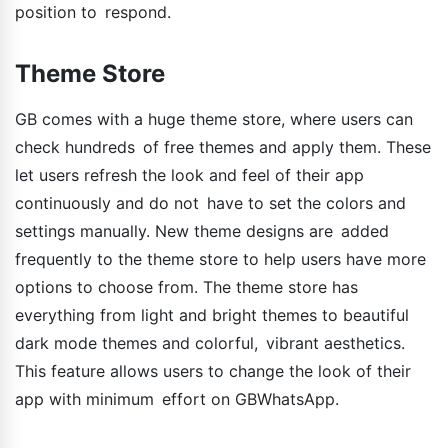
position to respond.
Theme Store
GB comes with a huge theme store, where users can
check hundreds of free themes and apply them. These
let users refresh the look and feel of their app
continuously and do not have to set the colors and
settings manually. New theme designs are added
frequently to the theme store to help users have more
options to choose from. The theme store has
everything from light and bright themes to beautiful
dark mode themes and colorful, vibrant aesthetics.
This feature allows users to change the look of their
app with minimum effort on GBWhatsApp.