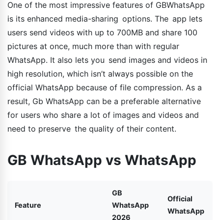
One of the most impressive features of GBWhatsApp
is its enhanced media-sharing options. The app lets
users send videos with up to 700MB and share 100
pictures at once, much more than with regular
WhatsApp. It also lets you send images and videos in
high resolution, which isn’t always possible on the
official WhatsApp because of file compression. As a
result, Gb WhatsApp can be a preferable alternative
for users who share a lot of images and videos and
need to preserve the quality of their content.
GB WhatsApp vs WhatsApp
GB
Official
Feature
WhatsApp
WhatsApp
2026