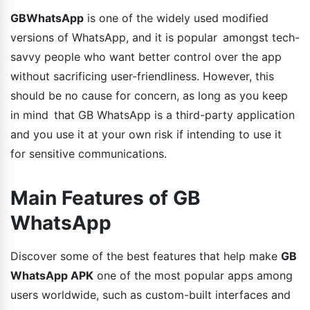
GBWhatsApp
is one of the widely used modified
versions of WhatsApp, and it is popular amongst tech-
savvy people who want better control over the app
without sacrificing user-friendliness. However, this
should be no cause for concern, as long as you keep
in mind that GB WhatsApp is a third-party application
and you use it at your own risk if intending to use it
for sensitive communications.
Main Features of GB
WhatsApp
Discover some of the best features that help make
GB
WhatsApp APK
one of the most popular apps among
users worldwide, such as custom-built interfaces and