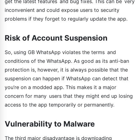
get the latest features and bug fixes. This can be very
inconvenient and could expose users to security
problems if they forget to regularly update the app.
Risk of Account Suspension
So, using GB WhatsApp violates the terms and
conditions of the WhatsApp. As good as its anti-ban
protection is, however, it is always possible that the
suspension can happen if WhatsApp can detect that
you’re on a modded app. This makes it a major
concern for many users that they might end up losing
access to the app temporarily or permanently.
Vulnerability to Malware
The third major disadvantage is downloading