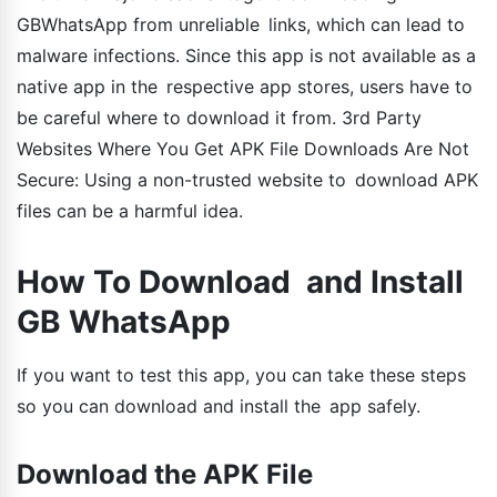
GBWhatsApp from unreliable links, which can lead to
malware infections. Since this app is not available as a
native app in the respective app stores, users have to
be careful where to download it from. 3rd Party
Websites Where You Get APK File Downloads Are Not
Secure: Using a non-trusted website to download APK
files can be a harmful idea.
How To Download and Install
GB WhatsApp
If you want to test this app, you can take these steps
so you can download and install the app safely.
Download the APK File