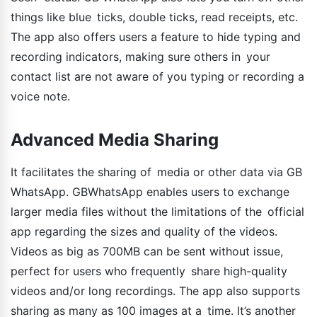
things like blue ticks, double ticks, read receipts, etc.
The app also offers users a feature to hide typing and
recording indicators, making sure others in your
contact list are not aware of you typing or recording a
voice note.
Advanced Media Sharing
It facilitates the sharing of media or other data via GB
WhatsApp. GBWhatsApp enables users to exchange
larger media files without the limitations of the official
app regarding the sizes and quality of the videos.
Videos as big as 700MB can be sent without issue,
perfect for users who frequently share high-quality
videos and/or long recordings. The app also supports
sharing as many as 100 images at a time. It’s another