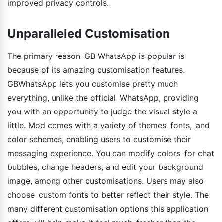
improved privacy controls.
Unparalleled Customisation
The primary reason GB WhatsApp is popular is
because of its amazing customisation features.
GBWhatsApp lets you customise pretty much
everything, unlike the official WhatsApp, providing
you with an opportunity to judge the visual style a
little. Mod comes with a variety of themes, fonts, and
color schemes, enabling users to customise their
messaging experience. You can modify colors for chat
bubbles, change headers, and edit your background
image, among other customisations. Users may also
choose custom fonts to better reflect their style. The
many different customisation options this application