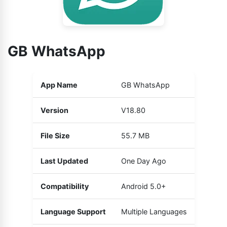
GB WhatsApp
App Name
GB WhatsApp
Version
V18.80
File Size
55.7 MB
Last Updated
One Day Ago
Compatibility
Android 5.0+
Language Support
Multiple Languages