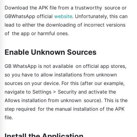
Download the APK file from a trustworthy source or
GBWhatsApp official
website
. Unfortunately, this can
lead to either the downloading of incorrect versions
of the app or harmful ones.
Enable Unknown Sources
GB WhatsApp is not available on official app stores,
so you have to allow installations from unknown
sources on your device. For this (after our example,
navigate to Settings > Security and activate the
Allows installation from unknown source). This is the
step required for the manual installation of the APK
file.
Install the Application