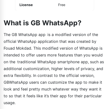
License
Free
What is GB WhatsApp?
The GB WhatsApp app is a modified version of the
official WhatsApp application that was created by
Fouad Mokdad. This modified version of WhatsApp is
intended to offer users more features than you would
on the traditional WhatsApp smartphone app, such as
additional customization, higher levels of privacy, and
extra flexibility. In contrast to the official version,
GBWhatsApp users can customize the app to make it
look and feel pretty much whatever way they want it
to so that it feels like it’s their app for their particular
usage.