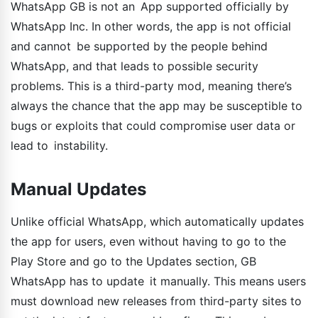
WhatsApp GB is not an App supported officially by
WhatsApp Inc. In other words, the app is not official
and cannot be supported by the people behind
WhatsApp, and that leads to possible security
problems. This is a third-party mod, meaning there’s
always the chance that the app may be susceptible to
bugs or exploits that could compromise user data or
lead to instability.
Manual Updates
Unlike official WhatsApp, which automatically updates
the app for users, even without having to go to the
Play Store and go to the Updates section, GB
WhatsApp has to update it manually. This means users
must download new releases from third-party sites to