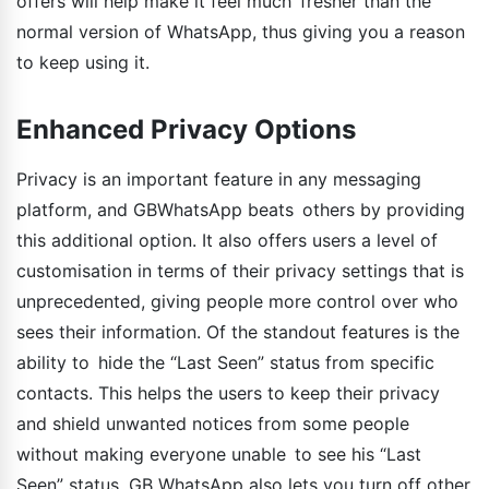
offers will help make it feel much fresher than the
normal version of WhatsApp, thus giving you a reason
to keep using it.
Enhanced Privacy Options
Privacy is an important feature in any messaging
platform, and GBWhatsApp beats others by providing
this additional option. It also offers users a level of
customisation in terms of their privacy settings that is
unprecedented, giving people more control over who
sees their information. Of the standout features is the
ability to hide the “Last Seen” status from specific
contacts. This helps the users to keep their privacy
and shield unwanted notices from some people
without making everyone unable to see his “Last
Seen” status. GB WhatsApp also lets you turn off other