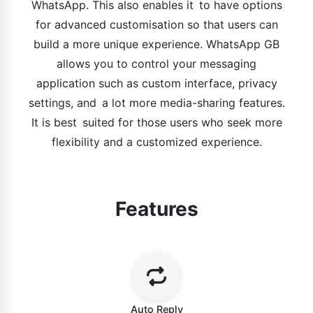
WhatsApp. This also enables it to have options
for advanced customisation so that users can
build a more unique experience. WhatsApp GB
allows you to control your messaging
application such as custom interface, privacy
settings, and a lot more media-sharing features.
It is best suited for those users who seek more
flexibility and a customized experience.
Features
Auto Reply