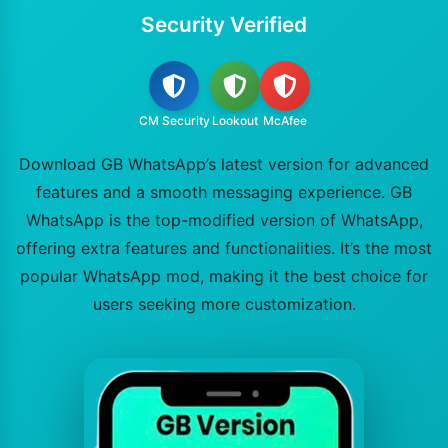
Security Verified
CM Security
Lookout
McAfee
Download GB WhatsApp’s latest version for advanced
features and a smooth messaging experience. GB
WhatsApp is the top-modified version of WhatsApp,
offering extra features and functionalities. It’s the most
popular WhatsApp mod, making it the best choice for
users seeking more customization.