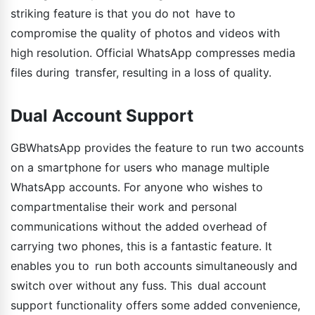
striking feature is that you do not have to
compromise the quality of photos and videos with
high resolution. Official WhatsApp compresses media
files during transfer, resulting in a loss of quality.
Dual Account Support
GBWhatsApp provides the feature to run two accounts
on a smartphone for users who manage multiple
WhatsApp accounts. For anyone who wishes to
compartmentalise their work and personal
communications without the added overhead of
carrying two phones, this is a fantastic feature. It
enables you to run both accounts simultaneously and
switch over without any fuss. This dual account
support functionality offers some added convenience,